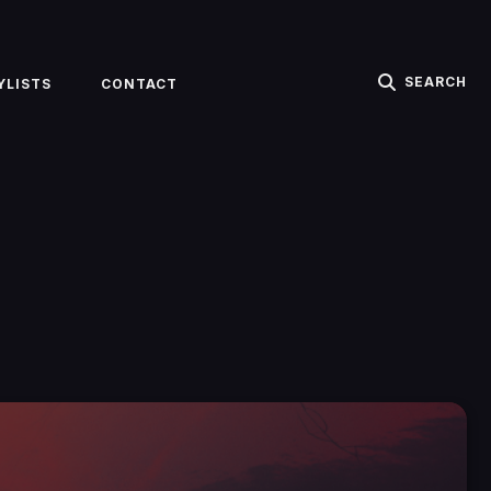
SEARCH
YLISTS
CONTACT