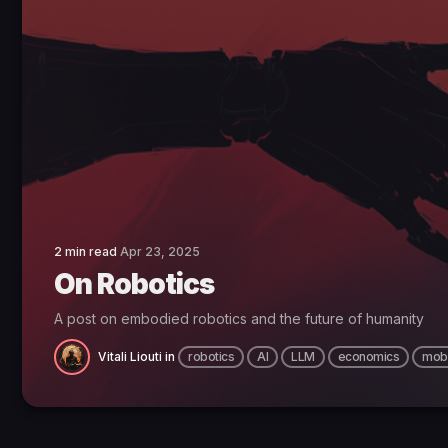
2 min read
Apr 23, 2025
On Robotics
A post on embodied robotics and the future of humanity
Vitali Liouti
in
robotics
AI
LLM
economics
mobi