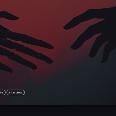
le
interview