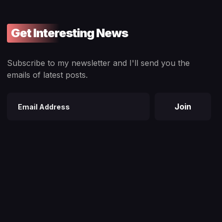
Get Interesting News
Subscribe to my newsletter and I'll send you the
emails of latest posts.
Join
Email
address