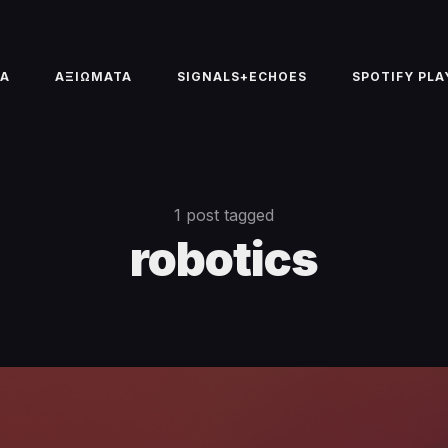
TA
ΑΞΙΩΜΑΤΑ
SIGNALS+ECHOES
SPOTIFY PLA
1 post tagged
robotics