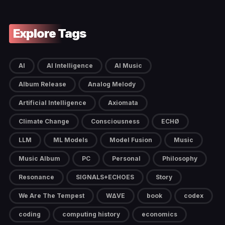
Explore Tags
AI
AI Intelligence
AI Music
Album Release
Analog Melody
Artificial Intelligence
Axiomata
Climate Change
Consciousness
ECHØ
LLM
ML Models
Model Fusion
Music
Music Album
PC
Personal
Philosophy
Resonance
SIGNALS+ECHOES
Story
We Are The Tempest
W∆VE
book
codex
coding
computing history
economics