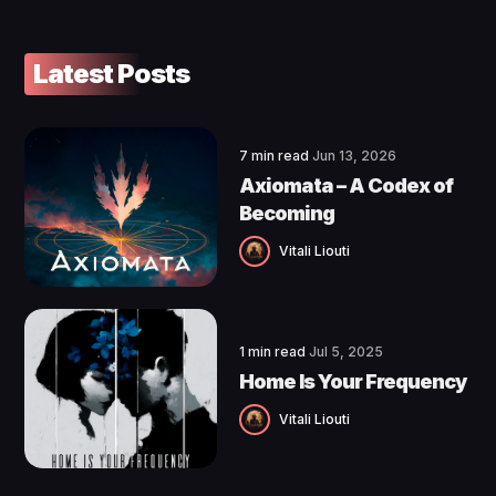
Latest Posts
7 min read
Jun 13, 2026
Axiomata – A Codex of
Becoming
Vitali Liouti
1 min read
Jul 5, 2025
Home Is Your Frequency
Vitali Liouti