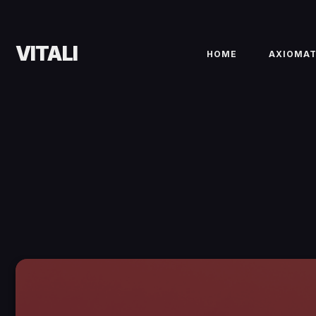
VITALI
HOME
AXIOMA