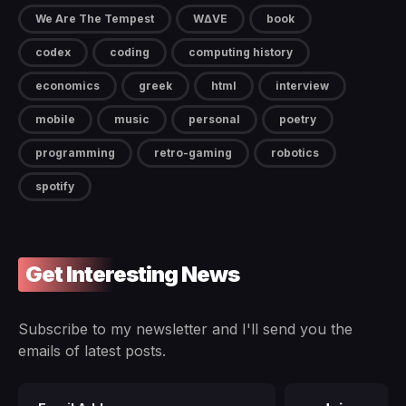
We Are The Tempest
W∆VE
book
codex
coding
computing history
economics
greek
html
interview
mobile
music
personal
poetry
programming
retro-gaming
robotics
spotify
Get Interesting News
Subscribe to my newsletter and I'll send you the
emails of latest posts.