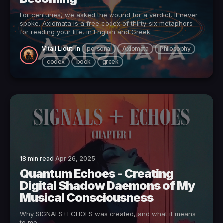
For centuries, we asked the wound for a verdict. It never
spoke. Axiomata is a free codex of thirty-six metaphors
for reading your life, in English and Greek.
Vitali Liouti
in
personal
Axiomata
Philosophy
codex
book
greek
18 min read
Apr 26, 2025
Quantum Echoes - Creating
Digital Shadow Daemons of My
Musical Consciousness
Why SIGNALS+ECHOES was created, and what it means
to me.