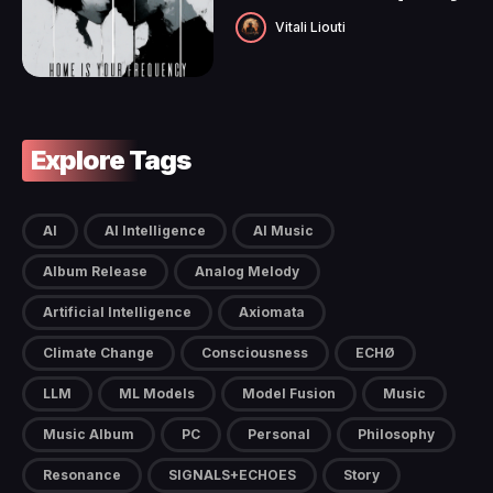
Vitali Liouti
Explore Tags
AI
AI Intelligence
AI Music
Album Release
Analog Melody
Artificial Intelligence
Axiomata
Climate Change
Consciousness
ECHØ
LLM
ML Models
Model Fusion
Music
Music Album
PC
Personal
Philosophy
Resonance
SIGNALS+ECHOES
Story