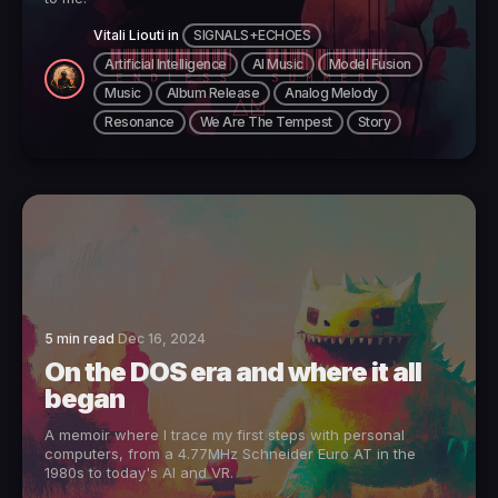
Vitali Liouti
in
SIGNALS+ECHOES
Artificial Intelligence
AI Music
Model Fusion
Music
Album Release
Analog Melody
Resonance
We Are The Tempest
Story
5 min read
Dec 16, 2024
On the DOS era and where it all
began
A memoir where I trace my first steps with personal
computers, from a 4.77MHz Schneider Euro AT in the
1980s to today's AI and VR.