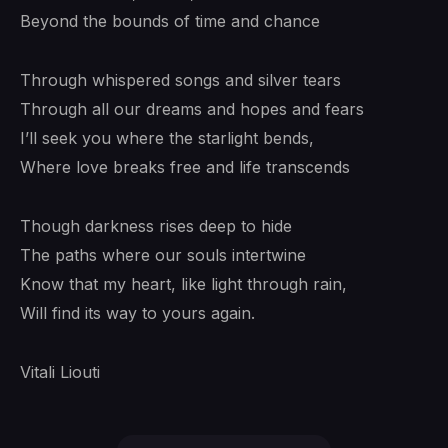
Beyond the bounds of time and chance
Through whispered songs and silver tears
Through all our dreams and hopes and fears
I’ll seek you where the starlight bends,
Where love breaks free and life transcends
Though darkness rises deep to hide
The paths where our souls intertwine
Know that my heart, like light through rain,
Will find its way to yours again.
Vitali Liouti