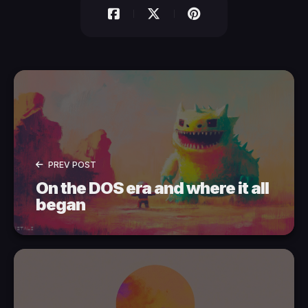
PREV POST
On the DOS era and where it all
began