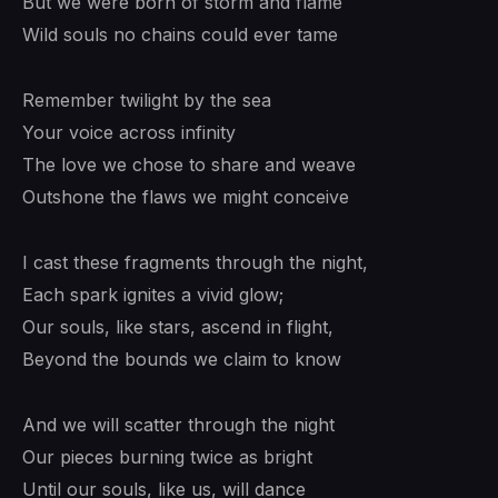
But we were born of storm and flame
Wild souls no chains could ever tame
Remember twilight by the sea
Your voice across infinity
The love we chose to share and weave
Outshone the flaws we might conceive
I cast these fragments through the night,
Each spark ignites a vivid glow;
Our souls, like stars, ascend in flight,
Beyond the bounds we claim to know
And we will scatter through the night
Our pieces burning twice as bright
Until our souls, like us, will dance