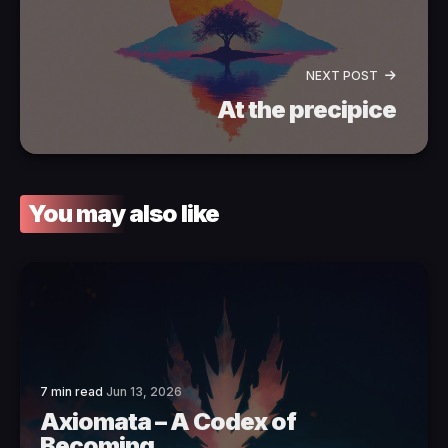
NEXT POST
At the precipice
You may also like
7 min read
Jun 13, 2026
Axiomata – A Codex of
Becoming