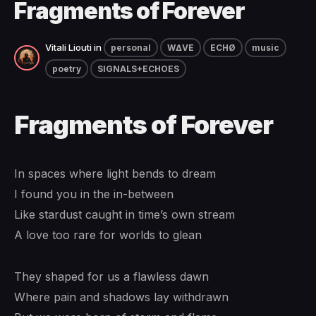
Fragments of Forever
Vitali Liouti
in
personal
W∆VE
ECHØ
music
poetry
SIGNALS+ECHOES
Fragments of Forever
In spaces where light bends to dream
I found you in the in-between
Like stardust caught in time’s own stream
A love too rare for worlds to glean
They shaped for us a flawless dawn
Where pain and shadows lay withdrawn