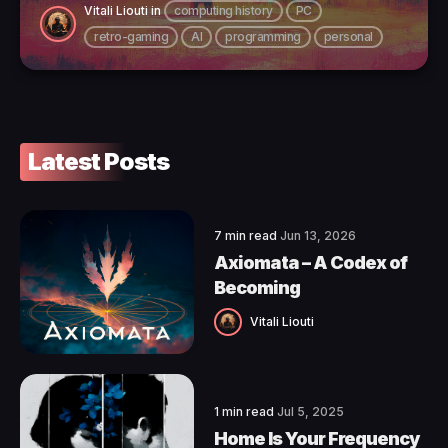
Vitali Liouti
in
computing history
PC
retro-gaming
AI
programming
personal
Latest Posts
7 min read
Jun 13, 2026
Axiomata – A Codex of
Becoming
Vitali Liouti
1 min read
Jul 5, 2025
Home Is Your Frequency