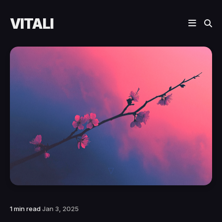
VITALI
1 min read
Jan 3, 2025