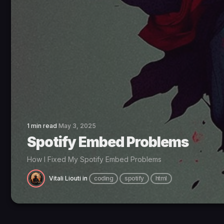
1 min read
May 3, 2025
Spotify Embed Problems
How I Fixed My Spotify Embed Problems
Vitali Liouti
in
coding
spotify
html