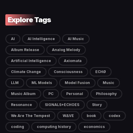
Explore Tags
AI
AI Intelligence
AI Music
Album Release
Analog Melody
Artificial Intelligence
Axiomata
Climate Change
Consciousness
ECHØ
LLM
ML Models
Model Fusion
Music
Music Album
PC
Personal
Philosophy
Resonance
SIGNALS+ECHOES
Story
We Are The Tempest
W∆VE
book
codex
coding
computing history
economics