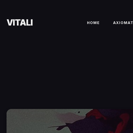
VITALI
HOME
AXIOMA