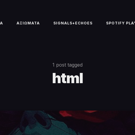
TA
ΑΞΙΩΜΑΤΑ
SIGNALS+ECHOES
SPOTIFY PLA
1 post tagged
html