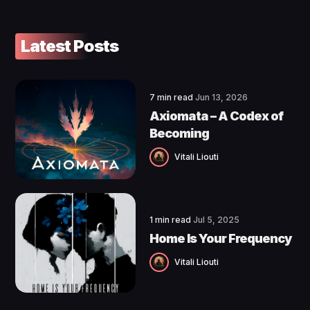
Latest Posts
7 min read
Jun 13, 2026
Axiomata – A Codex of
Becoming
Vitali Liouti
1 min read
Jul 5, 2025
Home Is Your Frequency
Vitali Liouti