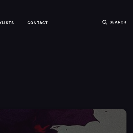
SEARCH
YLISTS
CONTACT