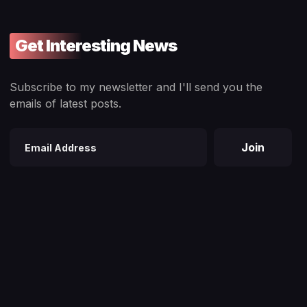
Get Interesting News
Subscribe to my newsletter and I'll send you the
emails of latest posts.
Join
Email
address