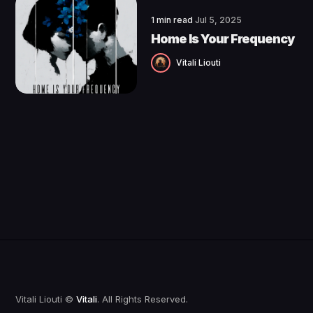
1 min read
Jul 5, 2025
Home Is Your Frequency
Vitali Liouti
Vitali Liouti ©
Vitali
. All Rights Reserved.