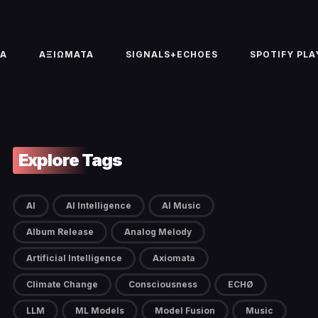
TA
ΑΞΙΩΜΑΤΑ
SIGNALS+ECHOES
SPOTIFY PLA
Explore Tags
AI
AI Intelligence
AI Music
Album Release
Analog Melody
Artificial Intelligence
Axiomata
Climate Change
Consciousness
ECHØ
LLM
ML Models
Model Fusion
Music