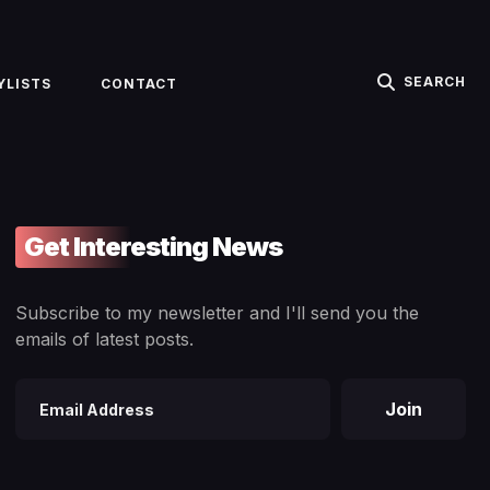
SEARCH
YLISTS
CONTACT
Get Interesting News
Subscribe to my newsletter and I'll send you the
emails of latest posts.
Join
Email
address