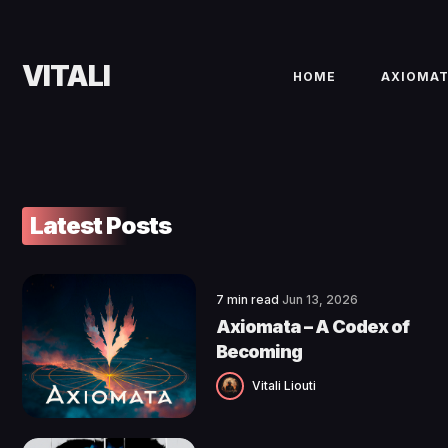
VITALI
HOME
AXIOMA
Latest Posts
7 min read
Jun 13, 2026
Axiomata – A Codex of
Becoming
Vitali Liouti