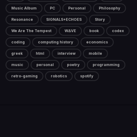
Music Album
PC
Personal
Philosophy
Resonance
SIGNALS+ECHOES
Story
We Are The Tempest
W∆VE
book
codex
coding
computing history
economics
greek
html
interview
mobile
music
personal
poetry
programming
retro-gaming
robotics
spotify