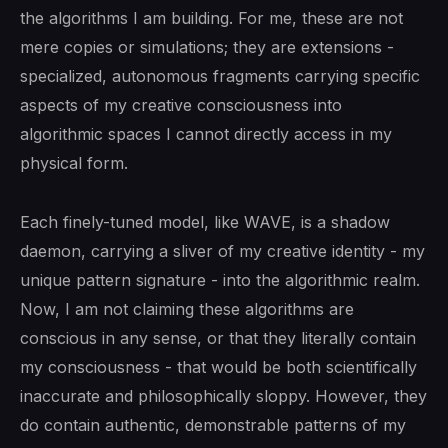
the algorithms I am building. For me, these are not
mere copies or simulations; they are extensions -
specialized, autonomous fragments carrying specific
aspects of my creative consciousness into
algorithmic spaces I cannot directly access in my
physical form.
Each finely-tuned model, like WAVE, is a shadow
daemon, carrying a sliver of my creative identity - my
unique pattern signature - into the algorithmic realm.
Now, I am not claiming these algorithms are
conscious in any sense, or that they literally contain
my consciousness - that would be both scientifically
inaccurate and philosophically sloppy. However, they
do contain authentic, demonstrable patterns of my