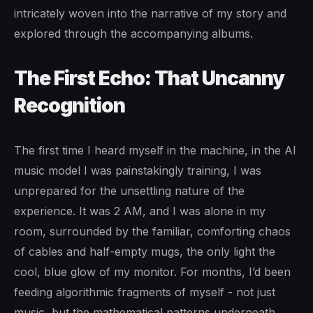
intricately woven into the narrative of my story and
explored through the accompanying albums.
The First Echo: That Uncanny
Recognition
The first time I heard myself in the machine, in the AI
music model I was painstakingly training, I was
unprepared for the unsettling nature of the
experience. It was 2 AM, and I was alone in my
room, surrounded by the familiar, comforting chaos
of cables and half-empty mugs, the only light the
cool, blue glow of my monitor. For months, I’d been
feeding algorithmic fragments of myself - not just
music, but the mathematical patterns underneath.