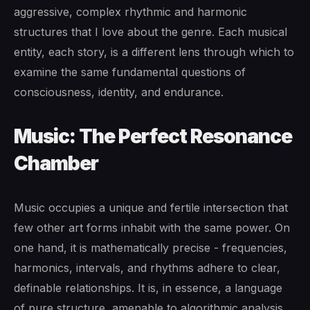
aggressive, complex rhythmic and harmonic
structures that I love about the genre. Each musical
entity, each story, is a different lens through which to
examine the same fundamental questions of
consciousness, identity, and endurance.
Music: The Perfect Resonance
Chamber
Music occupies a unique and fertile intersection that
few other art forms inhabit with the same power. On
one hand, it is mathematically precise - frequencies,
harmonics, intervals, and rhythms adhere to clear,
definable relationships. It is, in essence, a language
of pure structure, amenable to algorithmic analysis.