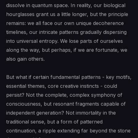
dissolve in quantum space. In reality, our biological
hourglasses grant us a little longer, but the principle
remains: we all face our own unique decoherence
timelines, our intricate patterns gradually dispersing
into universal entropy. We lose parts of ourselves
along the way, but perhaps, if we are fortunate, we
also gain others.
But what if certain fundamental patterns - key motifs,
essential themes, core creative instincts - could
persist? Not the complete, complex symphony of
consciousness, but resonant fragments capable of
independent generation? Not immortality in the
traditional sense, but a form of patterned
continuation, a ripple extending far beyond the stone