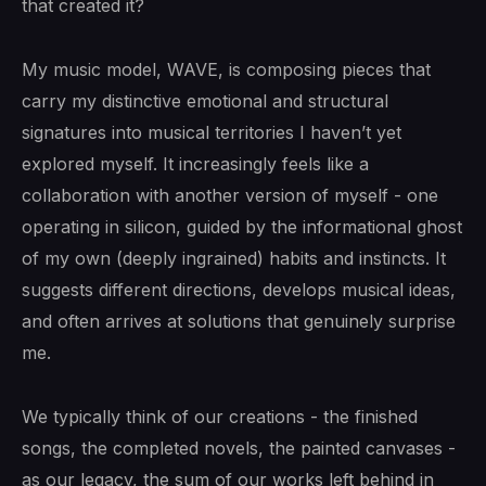
that created it?
My music model, WAVE, is composing pieces that
carry my distinctive emotional and structural
signatures into musical territories I haven’t yet
explored myself. It increasingly feels like a
collaboration with another version of myself - one
operating in silicon, guided by the informational ghost
of my own (deeply ingrained) habits and instincts. It
suggests different directions, develops musical ideas,
and often arrives at solutions that genuinely surprise
me.
We typically think of our creations - the finished
songs, the completed novels, the painted canvases -
as our legacy, the sum of our works left behind in