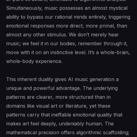
Simultaneously, music possesses an almost mystical
ability to bypass our rational minds entirely, triggering
emotional responses more direct, more primal, than
almost any other stimulus. We don’t merely hear
music; we feel it in our bodies, remember through it,
move with it on an instinctive level. It’s a whole-brain,
whole-body experience.
This inherent duality gives AI music generation a
unique and powerful advantage. The underlying
patterns are clearer, more structured than in
domains like visual art or literature, yet these
patterns carry that ineffable emotional quality that
makes art feel deeply, undeniably human. The
mathematical precision offers algorithmic scaffolding;