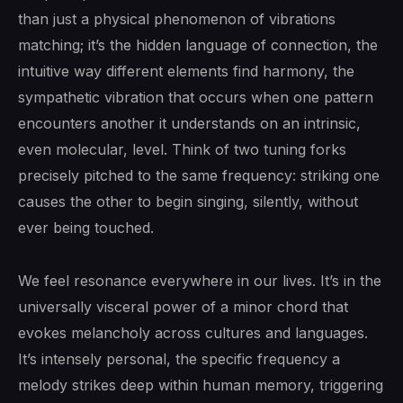
than just a physical phenomenon of vibrations
matching; it’s the hidden language of connection, the
intuitive way different elements find harmony, the
sympathetic vibration that occurs when one pattern
encounters another it understands on an intrinsic,
even molecular, level. Think of two tuning forks
precisely pitched to the same frequency: striking one
causes the other to begin singing, silently, without
ever being touched.
We feel resonance everywhere in our lives. It’s in the
universally visceral power of a minor chord that
evokes melancholy across cultures and languages.
It’s intensely personal, the specific frequency a
melody strikes deep within human memory, triggering