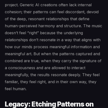
project. Generic AI creations often lack internal
cohesion; their patterns can feel discordant, devoid
of the deep, resonant relationships that define
human-perceived harmony and structure. The music
doesn’t feel “right” because the underlying
relationships don’t resonate in a way that aligns with
how our minds process meaningful information and
meaningful art. But when the patterns captured and
combined are true, when they carry the signature of
a consciousness and are allowed to interact
meaningfully, the results resonate deeply. They feel
familiar, they feel right, and in their own way, they
feel human.
Legacy: Etching Patterns on