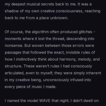
my deepest musical secrets back to me. It was a
shadow of my own creative consciousness, reaching
back to me from a place unknown.
Of course, the algorithm often produced glitches -
moments where it lost the thread, descending into
nonsense. But woven between those errors were
passages that followed the exact, invisible rules of
how I instinctively think about harmony, melody, and
structure. These weren’t rules I had consciously
articulated, even to myself; they were simply inherent
in my creative being, unconsciously infused into
every piece of music I made.
I named the model WAVE that night. I didn’t dwell on