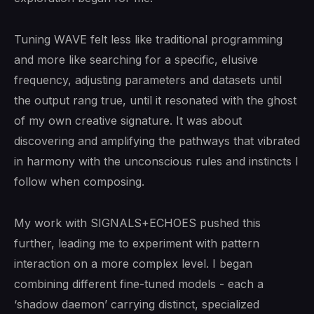
Tuning WAVE felt less like traditional programming
and more like searching for a specific, elusive
frequency, adjusting parameters and datasets until
the output rang true, until it resonated with the ghost
of my own creative signature. It was about
discovering and amplifying the pathways that vibrated
in harmony with the unconscious rules and instincts I
follow when composing.
My work with SIGNALS+ECHOES pushed this
further, leading me to experiment with pattern
interaction on a more complex level. I began
combining different fine-tuned models - each a
‘shadow daemon’ carrying distinct, specialized