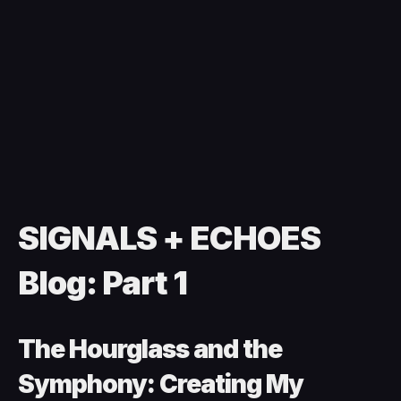
SIGNALS + ECHOES
Blog: Part 1
The Hourglass and the
Symphony: Creating My