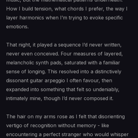
How I build tension, what chords I prefer, the way I
layer harmonics when I’m trying to evoke specific
emotions.
That night, it played a sequence I’d never written,
never even conceived. Four measures of layered,
melancholic synth pads, saturated with a familiar
sense of longing. This resolved into a distinctively
dissonant guitar arpeggio I often favour, then
expanded into something that felt so undeniably,
intimately mine, though I’d never composed it.
The hair on my arms rose as I felt that disorienting
vertigo of recognition without memory - like
encountering a perfect stranger who would whisper