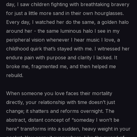
day, I saw children fighting with breathtaking bravery
for just a little more sand in their own hourglasses.
Every day, I watched her do the same, a golden halo
around her - the same luminous halo I see in my
peripheral vision whenever I hear music I love, a
childhood quirk that’s stayed with me. I witnessed her
endure pain with purpose and clarity I lacked. It
broke me, fragmented me, and then helped me
rebuild.
When someone you love faces their mortality
directly, your relationship with time doesn’t just
change; it shatters and reforms overnight. The
abstract, distant concept of “someday I won’t be
here” transforms into a sudden, heavy weight in your