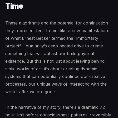
Time
These algorithms and the potential for continuation
they represent feel, to me, like a new manifestation
of what Ernest Becker termed the “immortality
project” - humanity’s deep-seated drive to create
something that will outlast our finite physical
existence. But this is not just about leaving behind
static works of art; it’s about creating dynamic
systems that can potentially continue our creative
processes, our unique ways of interacting with the
world, after we are gone.
In the narrative of my story, there’s a dramatic 72-
hour limit before consciousness patterns irreversibly