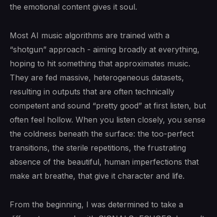
the emotional content gives it soul.
Most AI music algorithms are trained with a
“shotgun” approach - aiming broadly at everything,
hoping to hit something that approximates music.
They are fed massive, heterogeneous datasets,
resulting in outputs that are often technically
competent and sound “pretty good” at first listen, but
often feel hollow. When you listen closely, you sense
the coldness beneath the surface: the too-perfect
transitions, the sterile repetitions, the frustrating
absence of the beautiful, human imperfections that
make art breathe, that give it character and life.
From the beginning, I was determined to take a