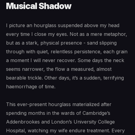
Musical Shadow
I picture an hourglass suspended above my head
every time I close my eyes. Not as a mere metaphor,
but as a stark, physical presence - sand slipping
through with quiet, relentless persistence, each grain
a moment I will never recover. Some days the neck
seems narrower, the flow a measured, almost
bearable trickle. Other days, it’s a sudden, terrifying
haemorrhage of time.
This ever-present hourglass materialized after
spending months in the wards of Cambridge’s
Addenbrookes and London’s University College
Hospital, watching my wife endure treatment. Every