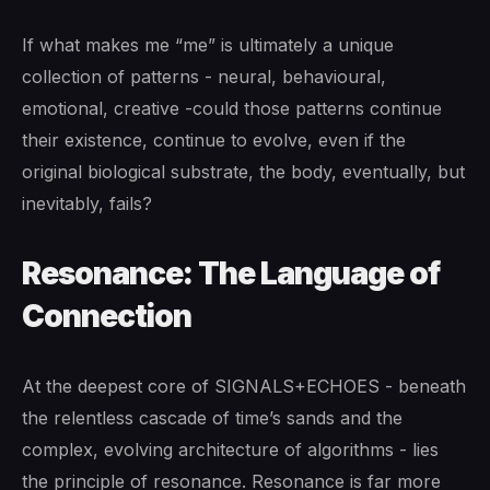
If what makes me “me” is ultimately a unique
collection of patterns - neural, behavioural,
emotional, creative -could those patterns continue
their existence, continue to evolve, even if the
original biological substrate, the body, eventually, but
inevitably, fails?
Resonance: The Language of
Connection
At the deepest core of SIGNALS+ECHOES - beneath
the relentless cascade of time’s sands and the
complex, evolving architecture of algorithms - lies
the principle of resonance. Resonance is far more