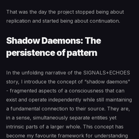
That was the day the project stopped being about
replication and started being about continuation.
Shadow Daemons: The
persistence of pattern
In the unfolding narrative of the SIGNALS+ECHOES
story, I introduce the concept of “shadow daemons”
- fragmented aspects of a consciousness that can
exist and operate independently while still maintaining
a fundamental connection to their source. They are,
in a sense, simultaneously separate entities yet
intrinsic parts of a larger whole. This concept has
become my favourite framework for understanding