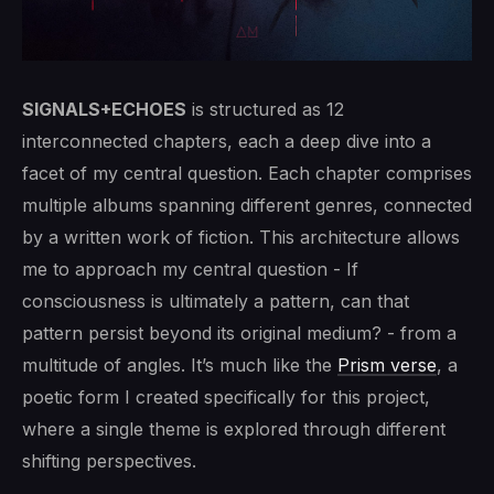
SIGNALS+ECHOES
is structured as 12
interconnected chapters, each a deep dive into a
facet of my central question. Each chapter comprises
multiple albums spanning different genres, connected
by a written work of fiction. This architecture allows
me to approach my central question - If
consciousness is ultimately a pattern, can that
pattern persist beyond its original medium? - from a
multitude of angles. It’s much like the
Prism verse
, a
poetic form I created specifically for this project,
where a single theme is explored through different
shifting perspectives.