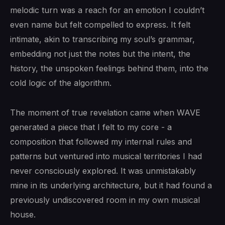
melodic turn was a reach for an emotion I couldn’t
even name but felt compelled to express. It felt
intimate, akin to transcribing my soul’s grammar,
embedding not just the notes but the intent, the
history, the unspoken feelings behind them, into the
cold logic of the algorithm.
The moment of true revelation came when WAVE
generated a piece that I felt to my core - a
composition that followed my internal rules and
patterns but ventured into musical territories I had
never consciously explored. It was unmistakably
mine in its underlying architecture, but it had found a
previously undiscovered room in my own musical
house.