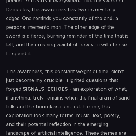
pocket. You carry it everywhere. Like the sword of
Damocles, this awareness has two razor-sharp
edges. One reminds you constantly of the end, a
personal memento mori. The other edge of the
sword is a fierce, burning reminder of the time that is
left, and the crushing weight of how you will choose
to spend it.
This awareness, this constant weight of time, didn’t
just become my crucible. It ignited questions that
forged
SIGNALS+ECHOES
- an exploration of what,
if anything, truly remains when the final grain of sand
falls and the hourglass runs out. For me, this
exploration took many forms: music, text, poetry,
and their potential reflection in the emerging
landscape of artificial intelligence. These themes are