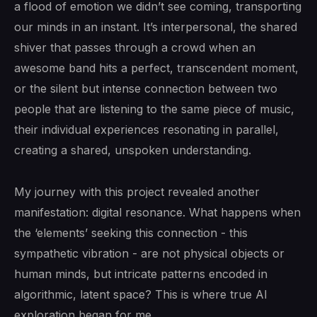
a flood of emotion we didn’t see coming, transporting
our minds in an instant. It’s interpersonal, the shared
shiver that passes through a crowd when an
awesome band hits a perfect, transcendent moment,
or the silent but intense connection between two
people that are listening to the same piece of music,
their individual experiences resonating in parallel,
creating a shared, unspoken understanding.
My journey with this project revealed another
manifestation: digital resonance. What happens when
the ‘elements’ seeking this connection - this
sympathetic vibration - are not physical objects or
human minds, but intricate patterns encoded in
algorithmic, latent space? This is where true AI
exploration began for me.