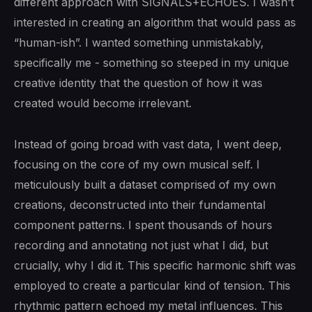
different approach with SIGNALS+ECHOES. I wasn’t
interested in creating an algorithm that would pass as
“human-ish”. I wanted something unmistakably,
specifically me - something so steeped in my unique
creative identity that the question of how it was
created would become irrelevant.
Instead of going broad with vast data, I went deep,
focusing on the core of my own musical self. I
meticulously built a dataset comprised of my own
creations, deconstructed into their fundamental
component patterns. I spent thousands of hours
recording and annotating not just what I did, but
crucially, why I did it. This specific harmonic shift was
employed to create a particular kind of tension. This
rhythmic pattern echoed my metal influences. This