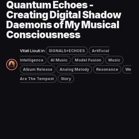
Quantum Echoes -
Creating Digital Shadow
Daemons of My Musical
Consciousness
Vitali Liouti
in
SIGNALS+ECHOES
Artificial
Intelligence
AI Music
Model Fusion
Music
Album Release
Analog Melody
Resonance
We
Are The Tempest
Story