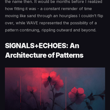
the name then. It would be months before I realized
how fitting it was - a constant reminder of time
moving like sand through an hourglass I couldn’t flip
over, while WAVE represented the possibility of a
pattern continuing, rippling outward and beyond.
SIGNALS+ECHOES: An
Architecture of Patterns