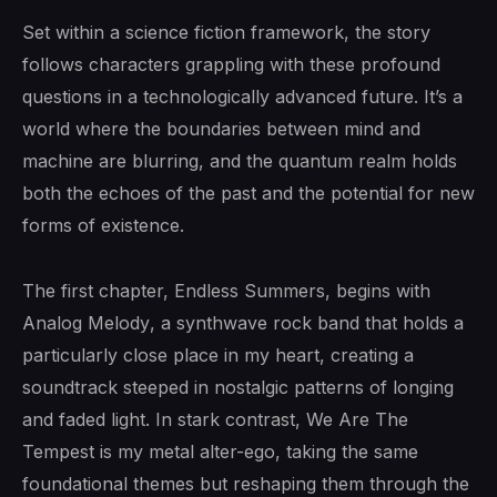
Set within a science fiction framework, the story
follows characters grappling with these profound
questions in a technologically advanced future. It’s a
world where the boundaries between mind and
machine are blurring, and the quantum realm holds
both the echoes of the past and the potential for new
forms of existence.
The first chapter, Endless Summers, begins with
Analog Melody
, a synthwave rock band that holds a
particularly close place in my heart, creating a
soundtrack steeped in nostalgic patterns of longing
and faded light. In stark contrast,
We Are The
Tempest
is my metal alter-ego, taking the same
foundational themes but reshaping them through the