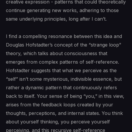
creative expression - patterns that could theoretically
continue generating new works, adhering to those
same underlying principles, long after I can’t.
I find a compelling resonance between this idea and
Douglas Hofstadter’s concept of the “strange loop”
theory, which talks about consciousness that
emerges from complex patterns of self-reference.
Hofstadter suggests that what we perceive as the
“self” isn’t some mysterious, indivisible essence, but
rather a dynamic pattern that continuously refers
back to itself. Your sense of being “you,” in this view,
arises from the feedback loops created by your
thoughts, perceptions, and internal states. You think
about yourself thinking, you perceive yourself
perceiving, and this recursive self-reference