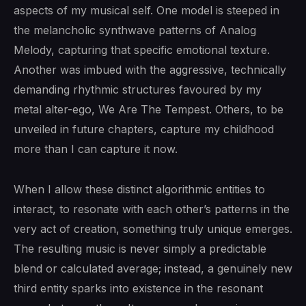
aspects of my musical self. One model is steeped in
the melancholic synthwave patterns of Analog
Melody, capturing that specific emotional texture.
Another was imbued with the aggressive, technically
demanding rhythmic structures favoured by my
metal alter-ego, We Are The Tempest. Others, to be
unveiled in future chapters, capture my childhood
more than I can capture it now.
When I allow these distinct algorithmic entities to
interact, to resonate with each other’s patterns in the
very act of creation, something truly unique emerges.
The resulting music is never simply a predictable
blend or calculated average; instead, a genuinely new
third entity sparks into existence in the resonant