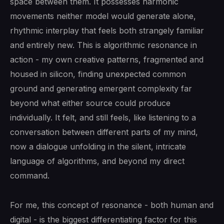
space between them. It possesses harmonic
movements neither model would generate alone,
rhythmic interplay that feels both strangely familiar
and entirely new. This is algorithmic resonance in
action - my own creative patterns, fragmented and
housed in silicon, finding unexpected common
ground and generating emergent complexity far
beyond what either source could produce
individually. It felt, and still feels, like listening to a
conversation between different parts of my mind,
now a dialogue unfolding in the silent, intricate
language of algorithms, and beyond my direct
command.
For me, this concept of resonance - both human and
digital - is the biggest differentiating factor for this