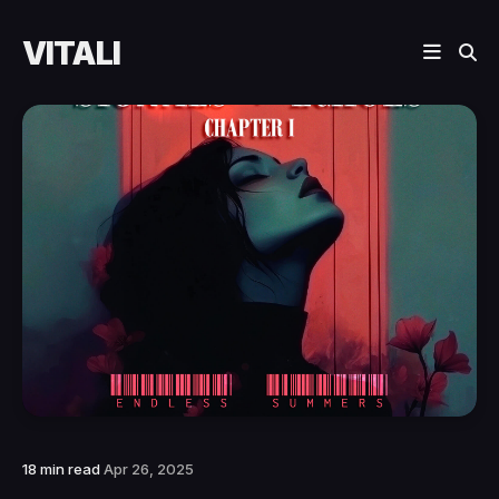
VITALI
18 min read
Apr 26, 2025