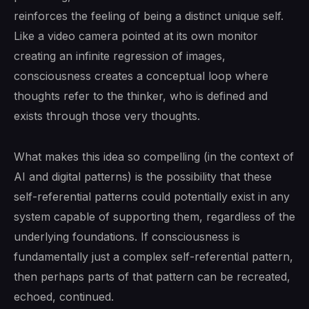
reinforces the feeling of being a distinct unique self.
Like a video camera pointed at its own monitor
creating an infinite regression of images,
consciousness creates a conceptual loop where
thoughts refer to the thinker, who is defined and
exists through those very thoughts.
What makes this idea so compelling (in the context of
AI and digital patterns) is the possibility that these
self-referential patterns could potentially exist in any
system capable of supporting them, regardless of the
underlying foundations. If consciousness is
fundamentally just a complex self-referential pattern,
then perhaps parts of that pattern can be recreated,
echoed, continued.