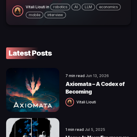
Vitali Liouti
in
robotics
AI
LLM
economics
mobile
interview
Latest Posts
7 min read
Jun 13, 2026
Axiomata – A Codex of
Becoming
Vitali Liouti
1 min read
Jul 5, 2025